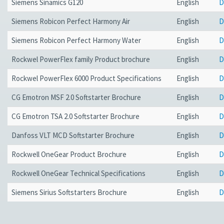
Siemens Sinamics G120
English
D
Siemens Robicon Perfect Harmony Air
English
D
Siemens Robicon Perfect Harmony Water
English
D
Rockwel PowerFlex family Product brochure
English
D
Rockwel PowerFlex 6000 Product Specifications
English
D
CG Emotron MSF 2.0 Softstarter Brochure
English
D
CG Emotron TSA 2.0 Softstarter Brochure
English
D
Danfoss VLT MCD Softstarter Brochure
English
D
Rockwell OneGear Product Brochure
English
D
Rockwell OneGear Technical Specifications
English
D
Siemens Sirius Softstarters Brochure
English
D