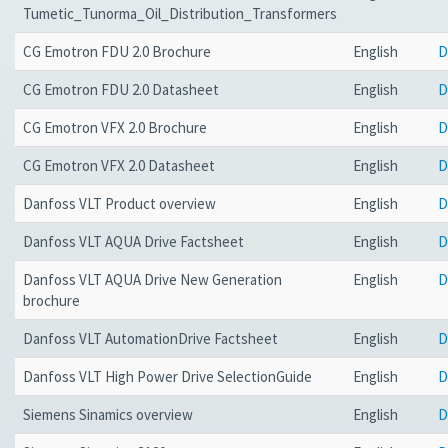
Tumetic_Tunorma_Oil_Distribution_Transformers
CG Emotron FDU 2.0 Brochure
English
D
CG Emotron FDU 2.0 Datasheet
English
D
CG Emotron VFX 2.0 Brochure
English
D
CG Emotron VFX 2.0 Datasheet
English
D
Danfoss VLT Product overview
English
D
Danfoss VLT AQUA Drive Factsheet
English
D
Danfoss VLT AQUA Drive New Generation
English
D
brochure
Danfoss VLT AutomationDrive Factsheet
English
D
Danfoss VLT High Power Drive SelectionGuide
English
D
Siemens Sinamics overview
English
D