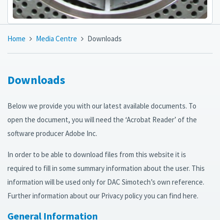
Home
Media Centre
Downloads
Downloads
Below we provide you with our latest available documents. To
open the document, you will need the ‘Acrobat Reader’ of the
software producer Adobe Inc.
In order to be able to download files from this website it is
required to fill in some summary information about the user. This
information will be used only for DAC Simotech’s own reference.
Further information about our Privacy policy you can find here.
General Information