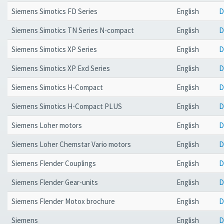
Siemens Simotics FD Series
English
D
Siemens Simotics TN Series N-compact
English
D
Siemens Simotics XP Series
English
D
Siemens Simotics XP Exd Series
English
D
Siemens Simotics H-Compact
English
D
Siemens Simotics H-Compact PLUS
English
D
Siemens Loher motors
English
D
Siemens Loher Chemstar Vario motors
English
D
Siemens Flender Couplings
English
D
Siemens Flender Gear-units
English
D
Siemens Flender Motox brochure
English
D
Siemens
English
D