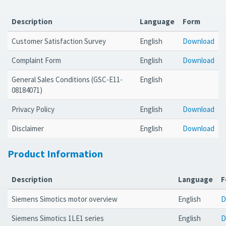
Description
Language
Form
Customer Satisfaction Survey
English
Download
Complaint Form
English
Download
General Sales Conditions (GSC-E11-
English
08184071)
Privacy Policy
English
Download
Disclaimer
English
Download
Product Information
Description
Language
F
Siemens Simotics motor overview
English
D
Siemens Simotics 1LE1 series
English
D