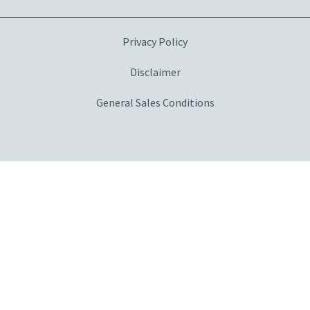
Privacy Policy
Disclaimer
General Sales Conditions