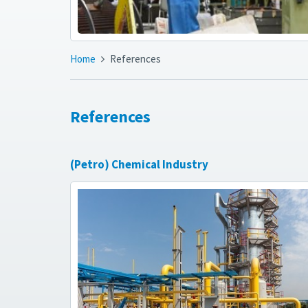
Home
References
References
(Petro) Chemical Industry