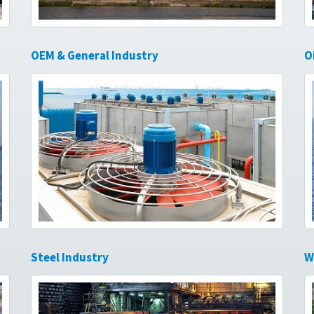
OEM & General Industry
O
Steel Industry
W