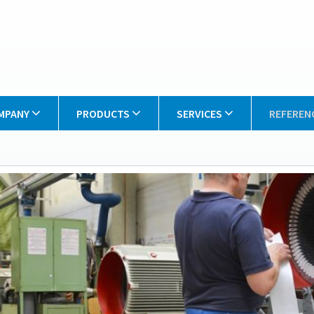
MPANY
PRODUCTS
SERVICES
REFEREN