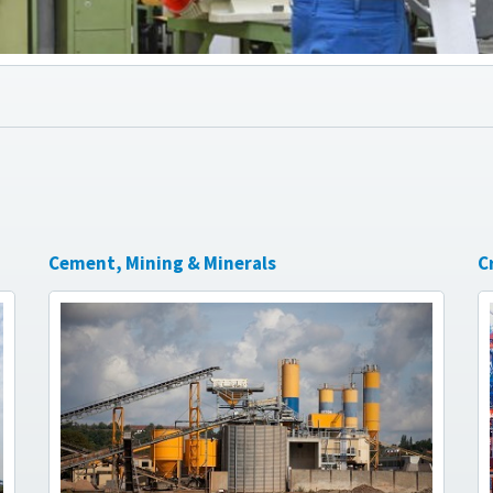
Cement, Mining & Minerals
C