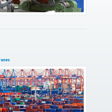
ranes