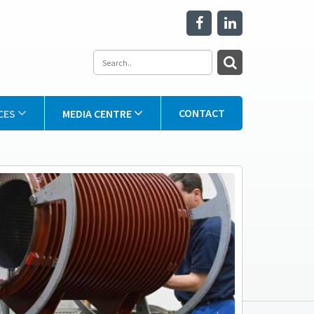
CONTACT
CES
MEDIA CENTRE