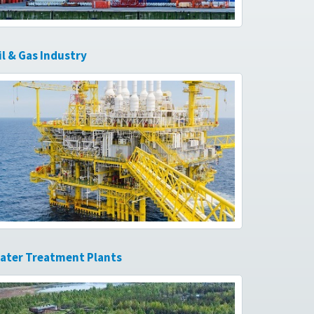
il & Gas Industry
ater Treatment Plants