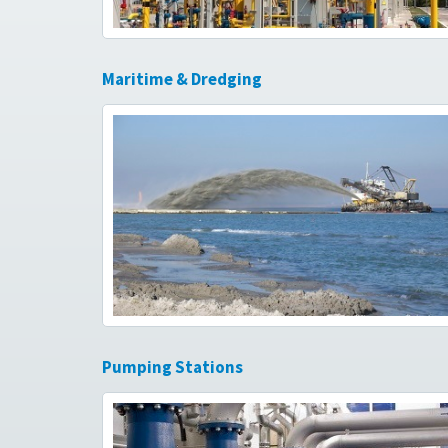
Maritime & Dredging
Pumping Stations