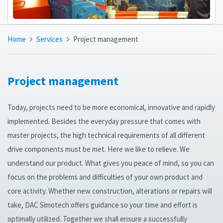
Home
Services
Project management
Project management
Today, projects need to be more economical, innovative and rapidly
implemented. Besides the everyday pressure that comes with
master projects, the high technical requirements of all different
drive components must be met. Here we like to relieve. We
understand our product. What gives you peace of mind, so you can
focus on the problems and difficulties of your own product and
core activity. Whether new construction, alterations or repairs will
take, DAC Simotech offers guidance so your time and effort is
optimally utilized. Together we shall ensure a successfully