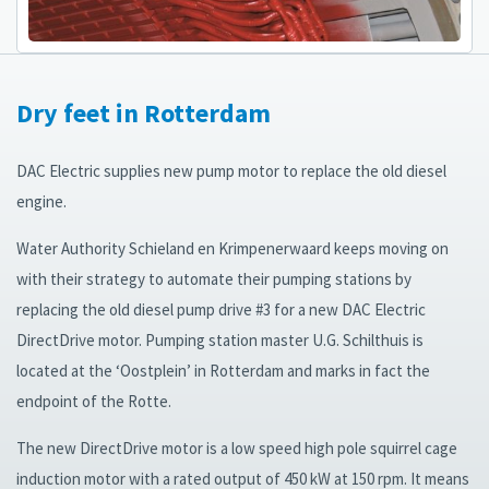
Dry feet in Rotterdam
DAC Electric supplies new pump motor to replace the old diesel
engine.
Water Authority Schieland en Krimpenerwaard keeps moving on
with their strategy to automate their pumping stations by
replacing the old diesel pump drive #3 for a new DAC Electric
DirectDrive motor. Pumping station master U.G. Schilthuis is
located at the ‘Oostplein’ in Rotterdam and marks in fact the
endpoint of the Rotte.
The new DirectDrive motor is a low speed high pole squirrel cage
induction motor with a rated output of 450 kW at 150 rpm. It means